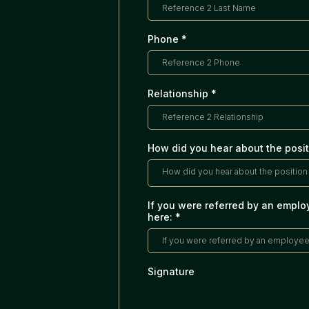
Phone
*
Relationship
*
How did you hear about the posit
How did you hear about the position 
If you were referred by an emplo
here:
*
Signature