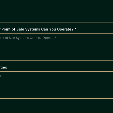
 Point of Sale Systems Can You Operate?
*
ities