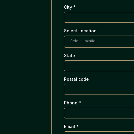
City
*
Select Location
Select Location
State
Postal code
Phone
*
Email
*