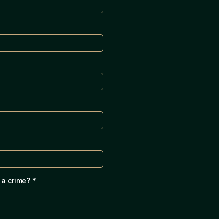
 a crime?
*