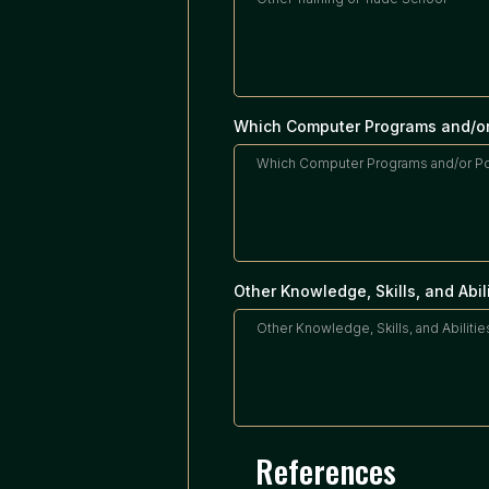
Which Computer Programs and/or
Other Knowledge, Skills, and Abil
References