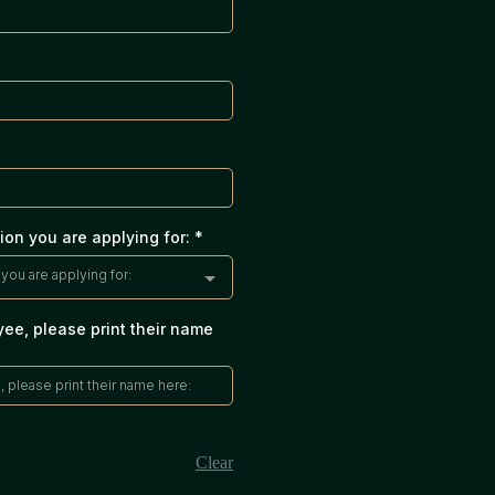
ion you are applying for:
*
you are applying for:
yee, please print their name
Clear