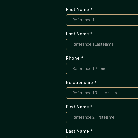
First Name
*
Last Name
*
Phone
*
Relationship
*
First Name
*
Last Name
*