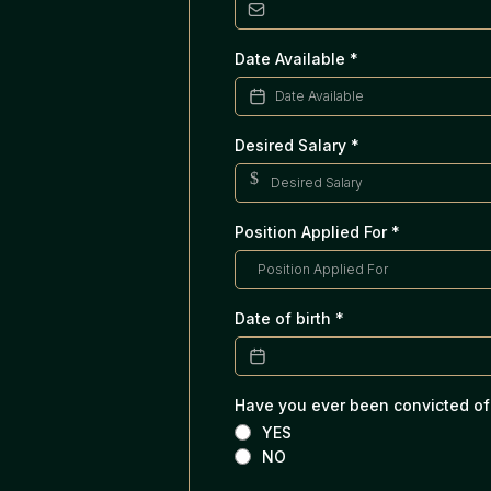
Date Available
*
Desired Salary
*
$
Position Applied For
*
Date of birth
*
Have you ever been convicted of
YES
NO