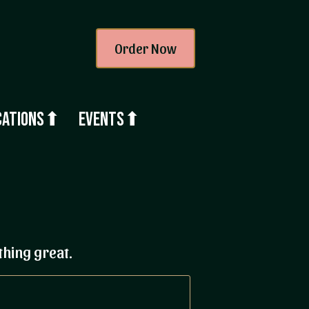
Order Now
cations⬆
Events⬆
thing great.