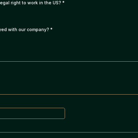
legal right to work in the US?
*
oyed with our company?
*