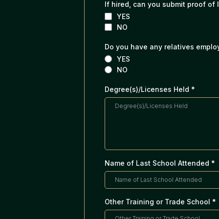
If hired, can you submit proof of 
YES
NO
Do you have any relatives empl
YES
NO
Degree(s)/Licenses Held
*
Name of Last School Attended
*
Other Training or Trade School
*