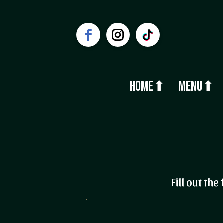
Home⬆
Menu⬆
Fill out th