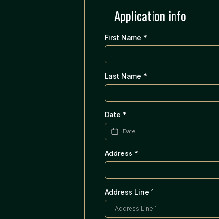
Application info
First Name
*
Last Name
*
Date
*
Address
*
Address Line 1