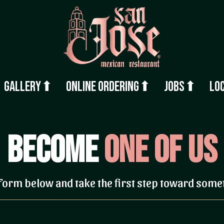
Gallery⬆
Online Ordering⬆
Jobs⬆
Lo
Become
One of Us
e form below and take the first step toward some